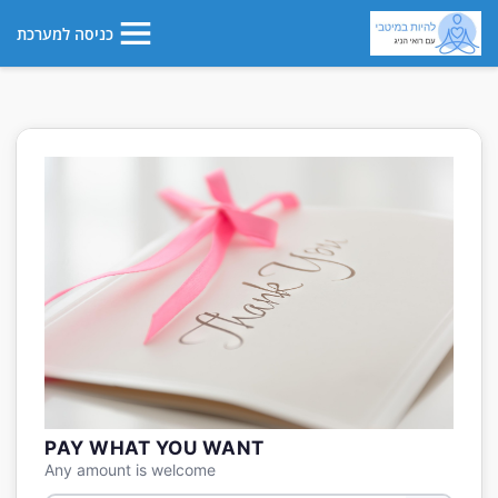
כניסה למערכת
PAY WHAT YOU WANT
Any amount is welcome