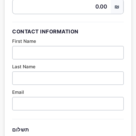
₪
CONTACT INFORMATION
First Name
Last Name
Email
תשלום